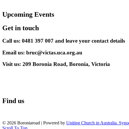
Upcoming Events
Get in touch
Call us: 0481 397 007 and leave your contact details
Email us: bruc@victas.uca.org.au
Visit us: 209 Boronia Road, Boronia, Victoria
Find us
© 2026 Boroniaroad
|
Powered by
Uniting Church in Australia. Syno
Scroll To Top