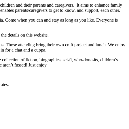
hildren and their parents and caregivers. It aims to enhance family
enables parents/caregivers to get to know, and support, each other.
. Come when you can and stay as long as you like. Everyone is
the details on this website.
s. Those attending bring their own craft project and lunch. We enjoy
in for a chat and a cuppa.
 collection of fiction, biographies, sci-fi, who-done-its, children’s
 aren’t fussed! Just enjoy.
rates.