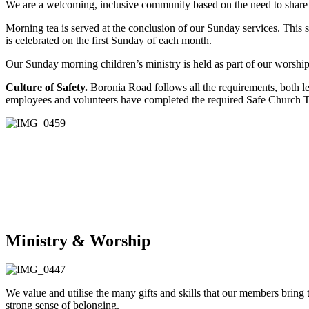
We are a welcoming, inclusive community based on the need to share ou
Morning tea is served at the conclusion of our Sunday services. This
is celebrated on the first Sunday of each month.
Our Sunday morning children’s ministry is held as part of our worship s
Culture of Safety.
Boronia Road follows all the requirements, both 
employees and volunteers have completed the required Safe Church 
Ministry & Worship
We value and utilise the many gifts and skills that our members bring 
strong sense of belonging.