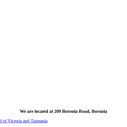
We are located at 209 Boronia Road, Boronia
d of Victoria and Tasmania