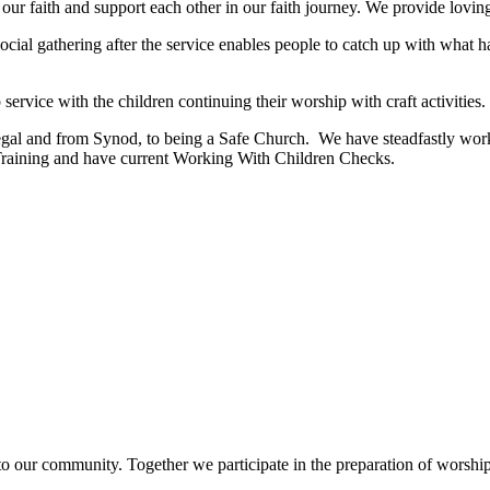
r faith and support each other in our faith journey. We provide loving p
 social gathering after the service enables people to catch up with wh
ervice with the children continuing their worship with craft activities.
legal and from Synod, to being a Safe Church. We have steadfastly work
Training and have current Working With Children Checks.
to our community. Together we participate in the preparation of worship,