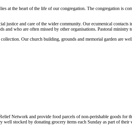
lies at the heart of the life of our congregation. The congregation is 
ocial justice and care of the wider community. Our ecumenical contacts
 and who are often missed by other organisations. Pastoral ministry to r
r collection. Our church building, grounds and memorial garden are we
lief Network and provide food parcels of non-perishable goods for th
ell stocked by donating grocery items each Sunday as part of their we