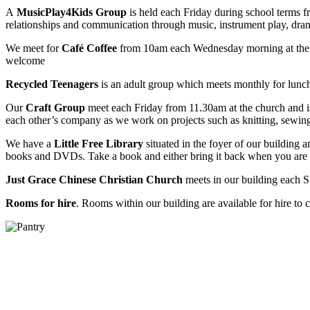
A
MusicPlay4Kids Group
is held each Friday during school terms f
relationships and communication through music, instrument play, drama
We meet for
Café Coffee
from 10am each Wednesday morning at the M
welcome
Recycled Teenagers
is an adult group which meets monthly for lunch a
Our
Craft Group
meet each Friday from 11.30am at the church and i
each other’s company as we work on projects such as knitting, sewing
We have a
Little Free Library
situated in the foyer of our building an
books and DVDs. Take a book and either bring it back when you are fini
Just Grace Chinese Christian Church
meets in our building each 
Rooms for hire
. Rooms within our building are available for hire to c