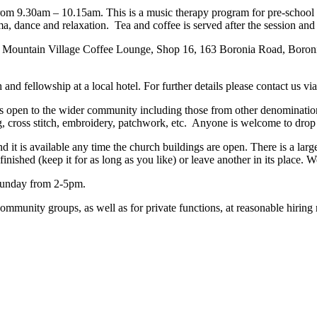
rom 9.30am – 10.15am. This is a music therapy program for pre-school c
, dance and relaxation. Tea and coffee is served after the session and 
ountain Village Coffee Lounge, Shop 16, 163 Boronia Road, Boronia
nd fellowship at a local hotel. For further details please contact us via 
s open to the wider community including those from other denomination
, cross stitch, embroidery, patchwork, etc. Anyone is welcome to drop 
d it is available any time the church buildings are open. There is a large
shed (keep it for as long as you like) or leave another in its place. We
Sunday from 2-5pm.
ommunity groups, as well as for private functions, at reasonable hiring 