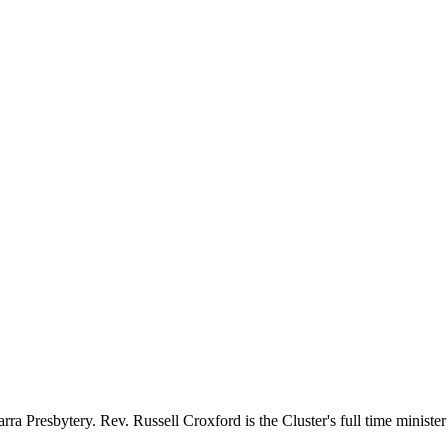
a Presbytery. Rev. Russell Croxford is the Cluster's full time minister