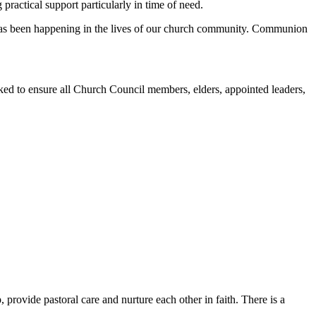
ractical support particularly in time of need.
at has been happening in the lives of our church community. Communion
ed to ensure all Church Council members, elders, appointed leaders,
 provide pastoral care and nurture each other in faith. There is a