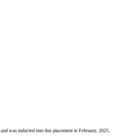
 and was inducted into this placement in February, 2025.