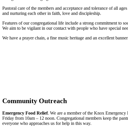
Pastoral care of the members and acceptance and tolerance of all ages 
and nurturing each other in faith, love and discipleship.
Features of our congregational life include a strong commitment to s
We aim to be vigilant in our contact with people who have special needs
We have a prayer chain, a fine music heritage and an excellent banne
Community Outreach
Emergency Food Relief
. We are a member of the Knox Emergency Re
Friday from 10am – 12 noon. Congregational members keep the pantry w
everyone who approaches us for help in this way.