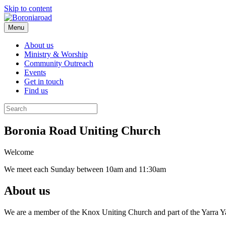
Skip to content
Menu
About us
Ministry & Worship
Community Outreach
Events
Get in touch
Find us
Boronia Road Uniting Church
Welcome
We meet each Sunday between 10am and 11:30am
About us
We are a member of the Knox Uniting Church and part of the Yarra Yarr