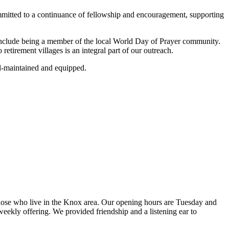
committed to a continuance of fellowship and encouragement, supporting
 include being a member of the local World Day of Prayer community.
etirement villages is an integral part of our outreach.
ll-maintained and equipped.
ose who live in the Knox area. Our opening hours are Tuesday and
ekly offering. We provided friendship and a listening ear to